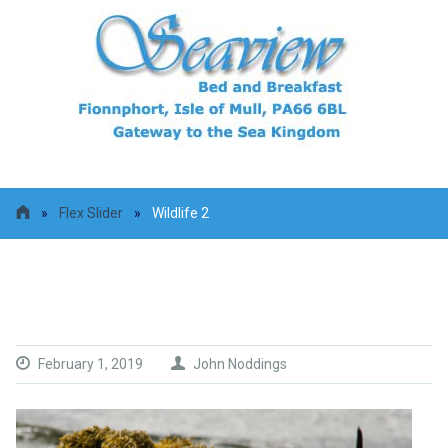
»
Flex Slider
»
Wildlife 2
Wildlife 2
February 1, 2019
John Noddings