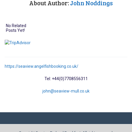
About Author:
John Noddings
No Related
Posts Yet!
https://seaview.angelfishbooking.co.uk/
Tel: +44(0)7708556311
john@seaview-mull.co.uk