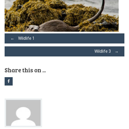
Post
←
Wildlife 1
Wildlife 3
→
navigation
Share this on ...