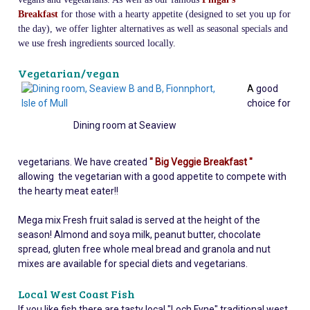
Breakfast
for those with a hearty appetite (designed to set you up for
the day), we offer lighter alternatives as well as seasonal specials and
we use fresh ingredients sourced locally.
Vegetarian/vegan
A
good
choice for
Dining room at Seaview
vegetarians. We have created
" Big Veggie Breakfast "
allowing the vegetarian with a good appetite to compete with
the hearty meat eater!!
Mega mix Fresh fruit salad is served at the height of the
season! Almond and soya milk, peanut butter, chocolate
spread, gluten free whole meal bread and granola and nut
mixes are available for special diets and vegetarians.
Local West Coast Fish
If you like fish there are tasty local "Loch Fyne" traditional west