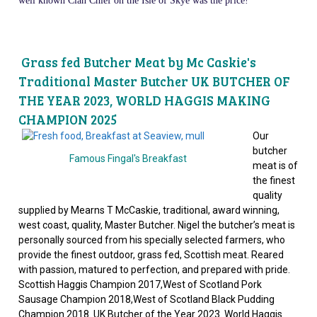
well known Clan Chief on the Isle of Skye was the price!
Grass fed Butcher Meat by Mc Caskie's
Traditional Master Butcher UK BUTCHER OF
THE YEAR 2023, WORLD HAGGIS MAKING
CHAMPION 2025
Our
butcher
Famous Fingal's Breakfast
meat is of
the finest
quality
supplied by Mearns T McCaskie, traditional, award winning,
west coast, quality, Master Butcher. Nigel the butcher’s meat is
personally sourced from his specially selected farmers, who
provide the finest outdoor, grass fed, Scottish meat. Reared
with passion, matured to perfection, and prepared with pride.
Scottish Haggis Champion 2017,West of Scotland Pork
Sausage Champion 2018,West of Scotland Black Pudding
Champion 2018. UK Butcher of the Year 2023. World Haggis