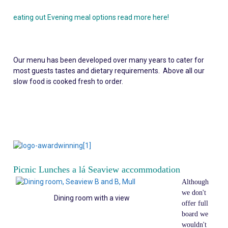
eating out Evening meal options read more here!
Our menu has been developed over many years to cater for
most guests tastes and dietary requirements. Above all our
slow food is cooked fresh to order.
Picnic Lunches a lá Seaview accommodation
Although
we don't
Dining room with a view
offer full
board we
wouldn't