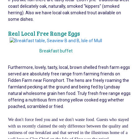
coast delicately oak, naturally, smoked "kippers" (smoked
herring). Also we have local oak smoked trout available on
some dishes.
Real Local Free Range Eggs
Breakfast buffet
Furthermore, lovely, tasty, local, brown shelled fresh farm eggs
served are absolutely free range from farming friends on
Fidden Farm near Fionnphort. The hens are freely roaming the
farmland pecking at the ground and being fed by Lyndsay
natural wholesome grain hen food. Truly fresh free range eggs
offering a nutritious firm strong yellow cooked egg whether
poached, scrambled or fried.
We don't force feed you and we don't waste food. Guests who stayed
with us recently claimed the only difference between the quality and
tastiness of our
breakfast and that served in the illustrious home of a