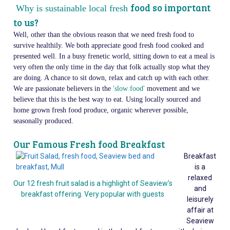
food so important
Why is sustainable local fresh
to us?
Well, other than the obvious reason that we need fresh food to
survive healthily. We both appreciate good fresh food cooked and
presented well. In a busy frenetic world, sitting down to eat a meal is
very often the only time in the day that folk actually stop what they
are doing. A chance to sit down, relax and catch up with each other.
We are passionate believers in the
'slow food'
movement and we
believe that this is the best way to eat. Using locally sourced and
home grown fresh food produce, organic wherever possible,
seasonally produced.
Our Famous Fresh food Breakfast
Breakfast
is a
relaxed
Our 12 fresh fruit salad is a highlight of Seaview’s
and
breakfast offering. Very popular with guests
leisurely
affair at
Seaview