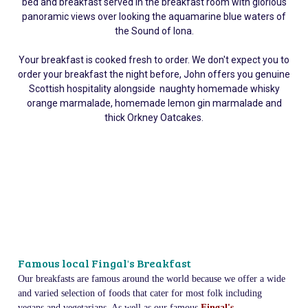
bed and breakfast served in the breakfast room with glorious
panoramic views over looking the aquamarine blue waters of
the Sound of Iona.
Your breakfast is cooked fresh to order. We don't expect you to
order your breakfast the night before, John offers you genuine
Scottish hospitality alongside naughty homemade whisky
orange marmalade, homemade lemon gin marmalade and
thick Orkney Oatcakes.
Famous local Fingal's Breakfast
Our breakfasts are famous around the world because we offer a wide
and varied selection of foods that cater for most folk including
vegans and vegetarians.
As well as our famous
Fingal's