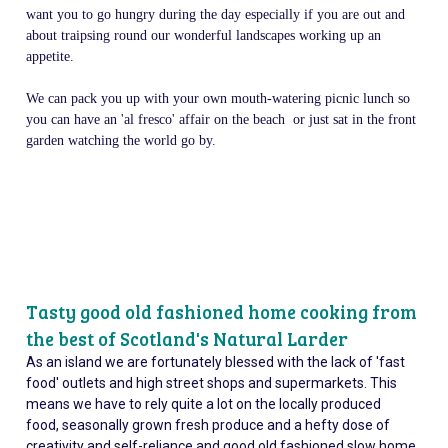
want you to go hungry during the day especially if you are out and
about traipsing round our wonderful landscapes working up an
appetite.
We can pack you up with your own mouth-watering picnic lunch so
you can have an 'al fresco' affair on the beach or just sat in the front
garden watching the world go by.
Tasty good old fashioned home cooking from
the best of Scotland's Natural Larder
As an island we are fortunately blessed with the lack of 'fast
food' outlets and high street shops and supermarkets. This
means we have to rely quite a lot on the locally produced
food, seasonally grown fresh produce and a hefty dose of
creativity and self-reliance and good old fashioned slow home