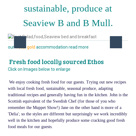
sustainable, produce at
Seaview B and B Mull.
our
4 star gold
accommodation read more
Fresh food locally sourced Ethos
Click on Images below to enlarge
We enjoy cooking fresh food for our guests. Trying out new recipes
with local fresh food, sustainable, seasonal produce, adapting
traditional recipes and generally having fun in the kitchen. John is the
Scottish equivalent of the Swedish Chef (for those of you who
remember the Muppet Show!) Jane on the other hand is more of a
'Delia'; so the styles are different but surprisingly we work incredibly
well in the kitchen and hopefully produce some cracking good fresh
food meals for our guests.