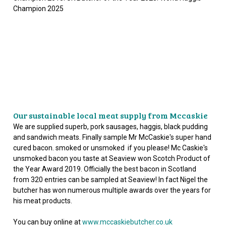
Champion 2025
Our sustainable local meat supply from Mccaskie
We are supplied superb, pork sausages, haggis, black pudding
and sandwich meats. Finally sample Mr McCaskie's super hand
cured bacon. smoked or unsmoked if you please! Mc Caskie's
unsmoked bacon you taste at Seaview won Scotch Product of
the Year Award 2019. Officially the best bacon in Scotland
from 320 entries can be sampled at Seaview! In fact Nigel the
butcher has won numerous multiple awards over the years for
his meat products.
You can buy online at
www.mccaskiebutcher.co.uk