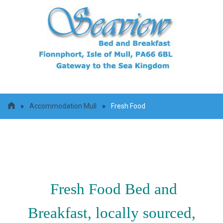
»
Accommodation Mull
»
Fresh Food
Fresh Food
Fresh Food Bed and
Breakfast, locally sourced,