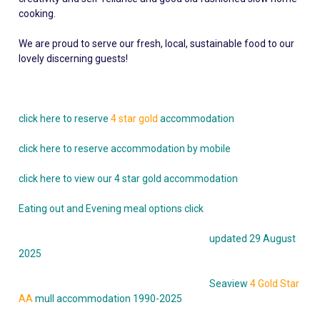
cooking.
We are proud to serve our fresh, local, sustainable food to our
lovely discerning guests!
click here to reserve
4 star gold
accommodation
click here to reserve accommodation by mobile
click here to view our 4 star gold accommodation
Eating out and Evening meal options click
updated 29 August
2025
Seaview
4 Gold Star
AA
mull accommodation 1990-2025