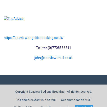
https://seaview.angelfishbooking.co.uk/
Tel: +44(0)7708556311
john@seaview-mull.co.uk
Copyright Seaview Bed and Breakfast. All rights reserved.
Bed and breakfast Isle of Mull
Accommodation Mull