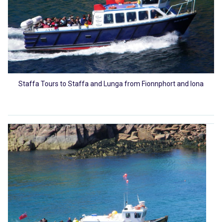
Staffa Tours to Staffa and Lunga from Fionnphort and Iona