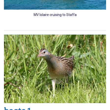
MV Iolaire cruising to Staffa