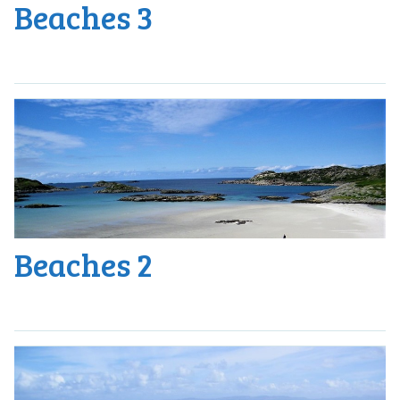
Beaches 3
Beaches 2