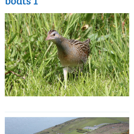
boats 1