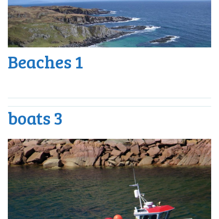
Beaches 1
boats 3