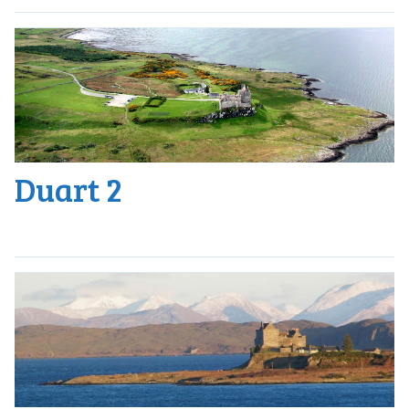
Duart 2