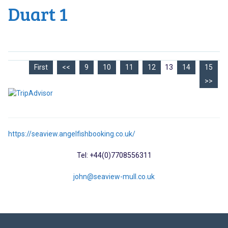
Duart 1
First
<<
9
10
11
12
13
14
15
>>
https://seaview.angelfishbooking.co.uk/
Tel: +44(0)7708556311
john@seaview-mull.co.uk