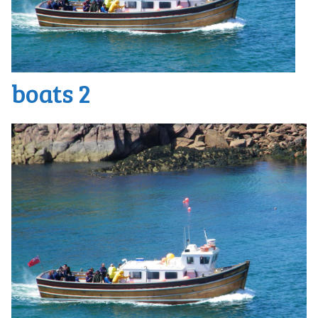
boats 2