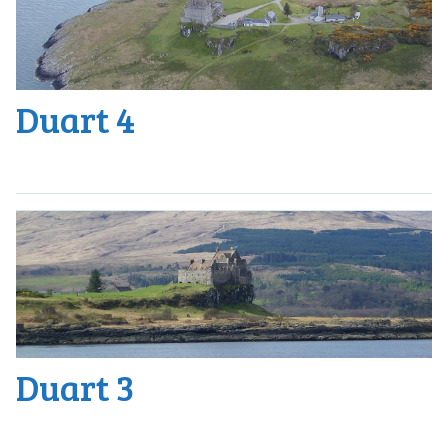
Duart 4
Duart 3