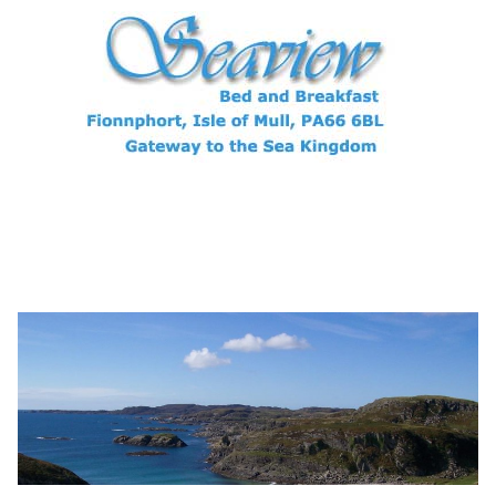
Archives