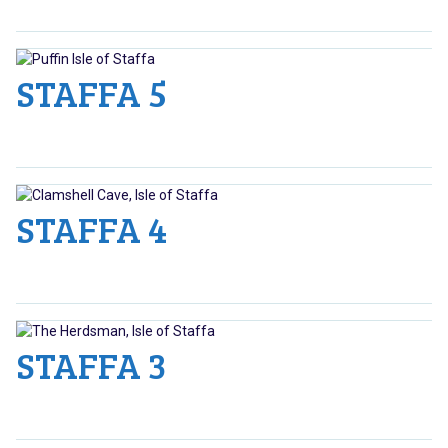
STAFFA 5
STAFFA 4
STAFFA 3