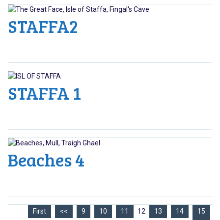
STAFFA2
STAFFA 1
Beaches 4
First
<<
9
10
11
12
13
14
15