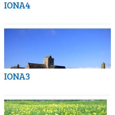
IONA4
IONA3