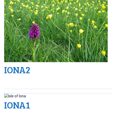
IONA2
IONA1