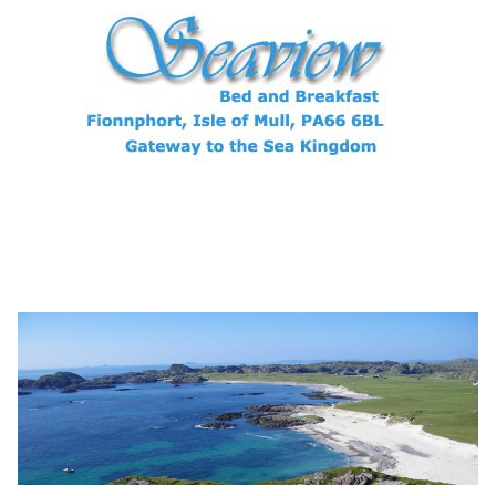
Archives