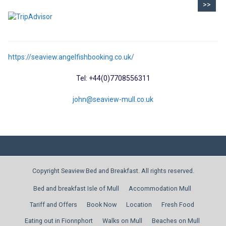
>>
https://seaview.angelfishbooking.co.uk/
Tel: +44(0)7708556311
john@seaview-mull.co.uk
Copyright Seaview Bed and Breakfast. All rights reserved.
Bed and breakfast Isle of Mull
Accommodation Mull
Tariff and Offers
Book Now
Location
Fresh Food
Eating out in Fionnphort
Walks on Mull
Beaches on Mull