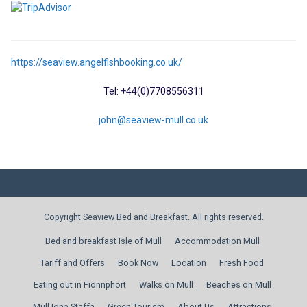
https://seaview.angelfishbooking.co.uk/
Tel: +44(0)7708556311
john@seaview-mull.co.uk
Copyright Seaview Bed and Breakfast. All rights reserved.
Bed and breakfast Isle of Mull
Accommodation Mull
Tariff and Offers
Book Now
Location
Fresh Food
Eating out in Fionnphort
Walks on Mull
Beaches on Mull
Mull Iona Staffa
Green Tourism
About Us
Attractions