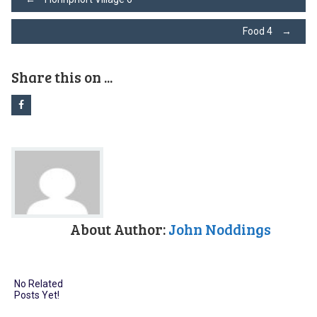
Post
Food 4
→
navigation
Share this on ...
About Author:
John Noddings
No Related
Posts Yet!