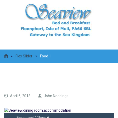
»
Flex Slider
»
Food 1
Food 1
April 6, 2018
John Noddings
←
Fionnphort Village 6