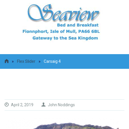
»
Flex Slider
»
Carsaig 4
Carsaig 4
April 2, 2019
John Noddings