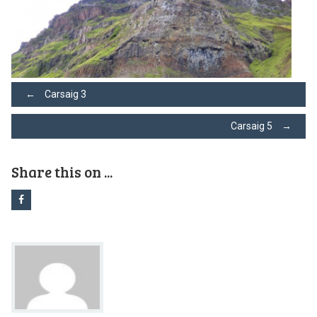
Post
←
Carsaig 3
Carsaig 5
→
navigation
Share this on ...