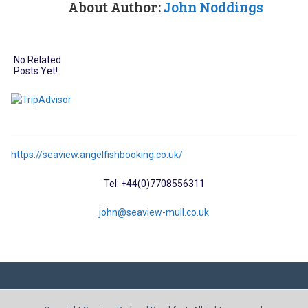
About Author:
John Noddings
No Related
Posts Yet!
https://seaview.angelfishbooking.co.uk/
Tel: +44(0)7708556311
john@seaview-mull.co.uk